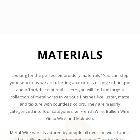
MATERIALS
lucyjet
aviator 1 win
pin-up casino
pin up kz
1 win casino
Looking for the perfect embroidery materials? You can stop
your search as we are offering an extensive range of unique
and affordable materials. Here you will find the largest
collection of metal wires in various finishes like luster, matte
and texture with countless colors. They are majorly
categorized into four categories i.e. French Wire, Bullion Wire,
Gimp Wire and Mukaish.
Metal Wire work is adored by people all over the world and it
is basically used for the ornamentation of Couture Wear.