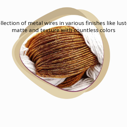
llection of metal wires in various finishes like lust
matte and texture with countless colors
Materials