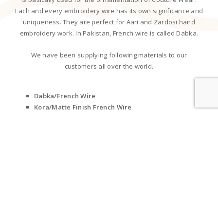
Each and every embroidery wire has its own significance and
uniqueness. They are perfect for Aari and Zardosi hand
embroidery work. In Pakistan, French wire is called Dabka.
We have been supplying following materials to our
customers all over the world.
Dabka/French Wire
Kora/Matte Finish French Wire
Metallic Wire
Nakshi
Purl Bullion Threads
Mukaish/Metal Strips
Stiff Wire
Zari Threads
Cotton Threads
Silk Threads
Metallic Braided Cords