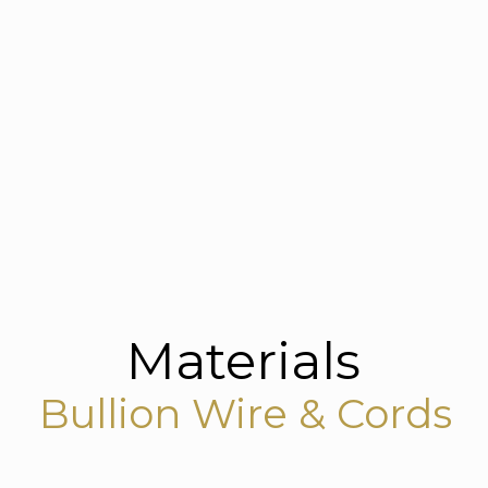
Materials
Bullion Wire & Cords